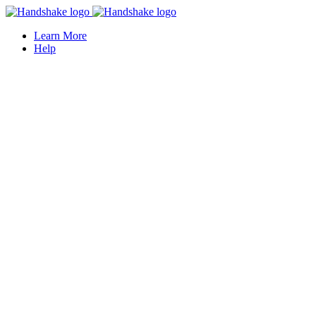
Learn More
Help